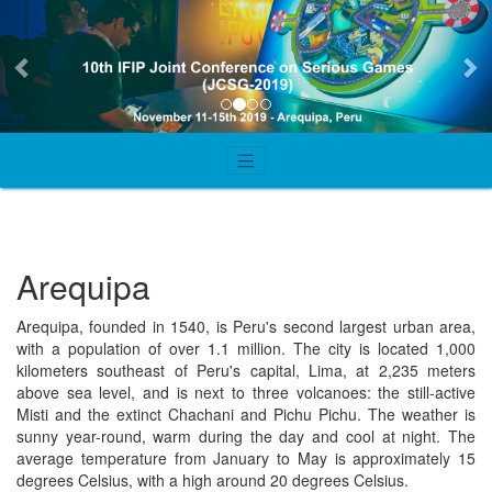
Previous
Ne
Arequipa
Arequipa, founded in 1540, is Peru's second largest urban area,
with a population of over 1.1 million. The city is located 1,000
kilometers southeast of Peru's capital, Lima, at 2,235 meters
above sea level, and is next to three volcanoes: the still-active
Misti and the extinct Chachani and Pichu Pichu. The weather is
sunny year-round, warm during the day and cool at night. The
average temperature from January to May is approximately 15
degrees Celsius, with a high around 20 degrees Celsius.