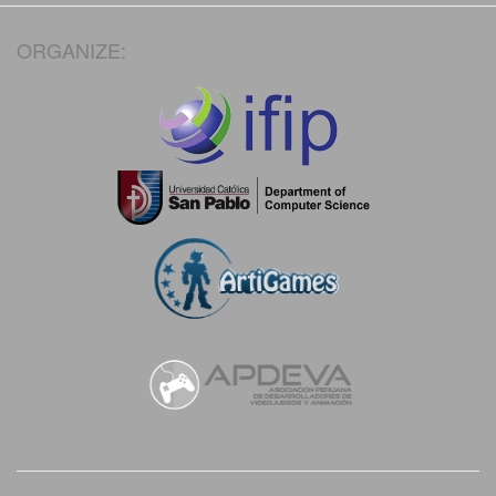
ORGANIZE: