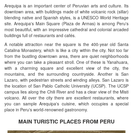
Arequipa is an important center of Peruvian arts and culture. Its
downtown area, with buildings made of white volcanic rock (sillar)
blending native and Spanish styles, is a UNESCO World Heritage
site. Arequipa's Main Square (Plaza de Armas) is among Peru's
most beautiful, with an impressive cathedral and colonial arcaded
buildings full of restaurants and cafés.
A notable attraction near the square is the 400-year old Santa
Catalina Monastery, which is like a city within the city. Not too far
from the bustling downtown area, there are quiet neighborhoods
where you can take a pleasant stroll. One of these is Yanahuara,
with a charming square and excellent view of the city, the
mountains, and the surrounding countryside. Another is San
Lazaro, with pedestrian streets and winding alleys. San Lazaro is
the location of San Pablo Catholic University (UCSP). The UCSP
campus lies along the Chili River and has a clear view of the Misti
volcano. All over the city there are excellent restaurants, where
you can sample Arequipa's cuisine, which occupies a special
place in Peru's world-renowned gastronomy.
MAIN TURISTIC PLACES FROM PERU