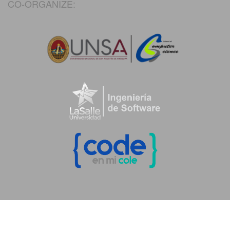
CO-ORGANIZE: