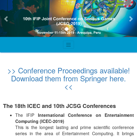
Previous
Ne
>> Conference Proceedings available!
Download them from Springer here.
<<
The 18th ICEC and 10th JCSG Conferences
The IFIP
International Conference on Entertainment
Computing (ICEC-2019)
This is the longest lasting and prime scientific conference
series in the area of Entertainment Computing. It brings