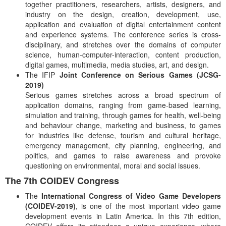
together practitioners, researchers, artists, designers, and
industry on the design, creation, development, use,
application and evaluation of digital entertainment content
and experience systems. The conference series is cross-
disciplinary, and stretches over the domains of computer
science, human-computer-interaction, content production,
digital games, multimedia, media studies, art, and design.
The IFIP
Joint Conference on Serious Games (JCSG-
2019)
Serious games stretches across a broad spectrum of
application domains, ranging from game-based learning,
simulation and training, through games for health, well-being
and behaviour change, marketing and business, to games
for industries like defense, tourism and cultural heritage,
emergency management, city planning, engineering, and
politics, and games to raise awareness and provoke
questioning on environmental, moral and social issues.
The 7th COIDEV Congress
The
International Congress of Video Game Developers
(COIDEV-2019)
, is one of the most important video game
development events in Latin America. In this 7th edition,