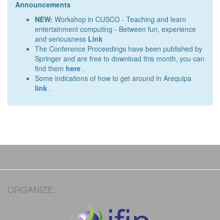
Announcements
NEW:
Workshop in CUSCO - Teaching and learn
entertainment computing - Between fun, experience
and seriousness
Link
The Conference Proceedings have been published by
Springer and are free to download this month, you can
find them
here
.
Some indications of how to get around in Arequipa
link
.
ORGANIZE: