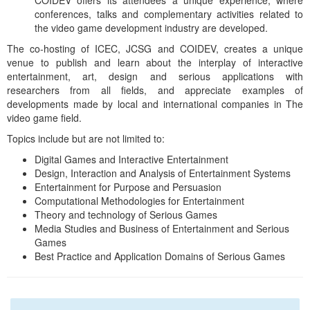
COIDEV offers its attendees a unique experience, where
conferences, talks and complementary activities related to
the video game development industry are developed.
The co-hosting of ICEC, JCSG and COIDEV, creates a unique
venue to publish and learn about the interplay of interactive
entertainment, art, design and serious applications with
researchers from all fields, and appreciate examples of
developments made by local and international companies in The
video game field.
Topics include but are not limited to:
Digital Games and Interactive Entertainment
Design, Interaction and Analysis of Entertainment Systems
Entertainment for Purpose and Persuasion
Computational Methodologies for Entertainment
Theory and technology of Serious Games
Media Studies and Business of Entertainment and Serious
Games
Best Practice and Application Domains of Serious Games