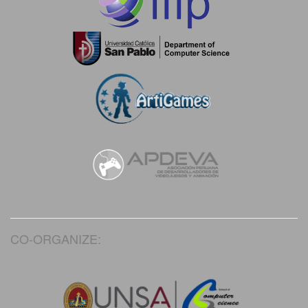
CO-ORGANIZE: